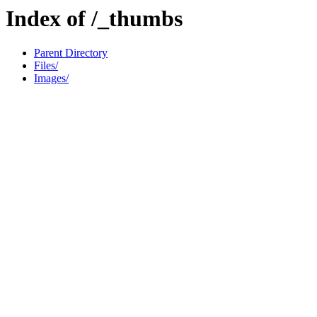
Index of /_thumbs
Parent Directory
Files/
Images/