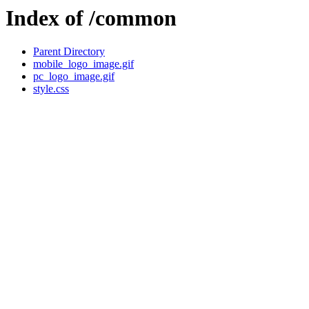
Index of /common
Parent Directory
mobile_logo_image.gif
pc_logo_image.gif
style.css