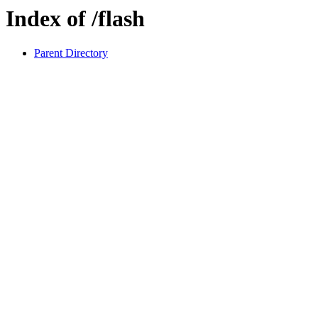
Index of /flash
Parent Directory